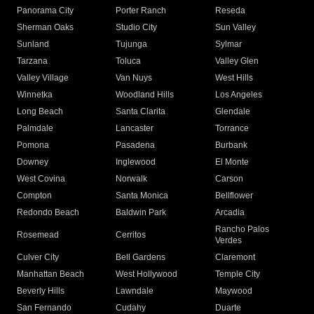
Panorama City
Porter Ranch
Reseda
Sherman Oaks
Studio City
Sun Valley
Sunland
Tujunga
Sylmar
Tarzana
Toluca
Valley Glen
Valley Village
Van Nuys
West Hills
Winnetka
Woodland Hills
Los Angeles
Long Beach
Santa Clarita
Glendale
Palmdale
Lancaster
Torrance
Pomona
Pasadena
Burbank
Downey
Inglewood
El Monte
West Covina
Norwalk
Carson
Compton
Santa Monica
Bellflower
Redondo Beach
Baldwin Park
Arcadia
Rancho Palos
Rosemead
Cerritos
Verdes
Culver City
Bell Gardens
Claremont
Manhattan Beach
West Hollywood
Temple City
Beverly Hills
Lawndale
Maywood
San Fernando
Cudahy
Duarte