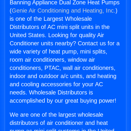
Banning Appliance Dual Zone Heat Pumps
(
Genie Air Conditioning and Heating, Inc.
)
is one of the Largest Wholesale
Distributors of AC mini split units in the
United States. Looking for quality Air
Conditioner units nearby? Contact us for a
wide variety of heat pump, mini splits,
room air conditioners, window air
conditioners, PTAC, wall air conditioners,
indoor and outdoor a/c units, and heating
and cooling accessories for your AC
needs. Wholesale Distributors is
accomplished by our great buying power!
We are one of the largest wholesale
distributors of air conditioner and heat