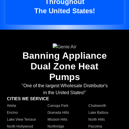
Throughout
The United States!
Banning Appliance
Dual Zone Heat
Pumps
"One of the largest Wholesale Distributor's
in the United States!"
CITIES WE SERVICE
Arleta
Canoga Park
Chatsworth
Encino
Granada Hills
Lake Balboa
Lake View Terrace
Mission Hills
North Hills
North Hollywood
Northridge
Pacoima