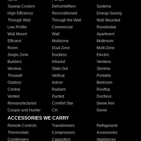
Swamp Coolers
Dehumidifiers
Systems
High Efficiency
Reconditioned
Energy Saving
Through Wall
Through the Wall
Wall Mounted
Low Profile
Commercial
Residential
Wall Mount
Wall
Apartment
Efficient
Multizone
Multiroom
Room
Dual Zone
Multi Zone
Single Zone
Ductless
Electric
Builders
Infrared
Ventless
Window
Slide Out
Slimline
Thruwall
Vertical
Portable
Outdoor
Indoor
Bedroom
Central
Radiant
Rooftop
Vented
Ducted
Ductless
Remanufactured
Comfort Star
Genie Aire
Cooper and Hunter
CH
Genie
ACCESSORIES WE CARRY
Remote Controls
Transformers
Refrigerants
Thermostats
Compressors
Accessories
Condensers
Capacitors
Appliances