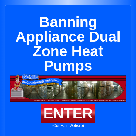
Banning
Appliance Dual
Zone Heat
Pumps
ENTER
(Our Main Website)