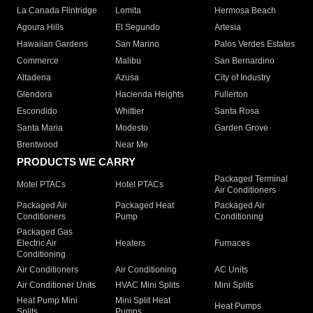
La Canada Flintridge
Lomita
Hermosa Beach
Agoura Hills
El Segundo
Artesia
Hawaiian Gardens
San Marino
Palos Verdes Estates
Commerce
Malibu
San Bernardino
Altadena
Azusa
City of Industry
Glendora
Hacienda Heights
Fullerton
Escondido
Whittier
Santa Rosa
Santa Maria
Modesto
Garden Grove
Brentwood
Near Me
PRODUCTS WE CARRY
Packaged Terminal
Motel PTACs
Hotel PTACs
Air Conditioners
Packaged Air
Packaged Heat
Packaged Air
Conditioners
Pump
Conditioning
Packaged Gas
Electric Air
Heaters
Furnaces
Conditioning
Air Conditioners
Air Conditioning
AC Units
Air Conditioner Units
HVAC Mini Splits
Mini Splits
Heat Pump Mini
Mini Split Heat
Heat Pumps
Splits
Pumps