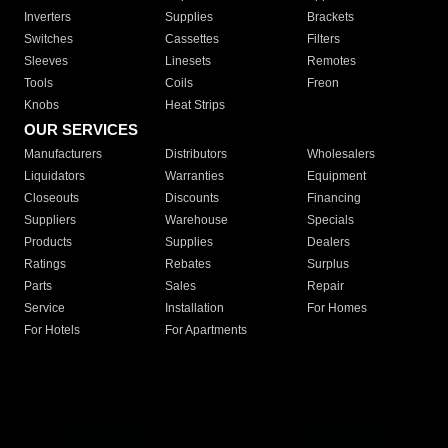
Inverters
Supplies
Brackets
Switches
Cassettes
Filters
Sleeves
Linesets
Remotes
Tools
Coils
Freon
Knobs
Heat Strips
OUR SERVICES
Manufacturers
Distributors
Wholesalers
Liquidators
Warranties
Equipment
Closeouts
Discounts
Financing
Suppliers
Warehouse
Specials
Products
Supplies
Dealers
Ratings
Rebates
Surplus
Parts
Sales
Repair
Service
Installation
For Homes
For Hotels
For Apartments