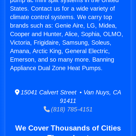
pump ac mini split systems in the United
States. Contact us for a wide variety of
climate control systems. We carry top
brands such as: Genie Aire, LG, Midea,
Cooper and Hunter, Alice, Sophia, OLMO,
Victoria, Frigidaire, Samsung, Soleus,
Amana, Arctic King, General Electric,
Emerson, and so many more. Banning
Appliance Dual Zone Heat Pumps.
15041 Calvert Street • Van Nuys, CA
91411
(818) 785-4151
We Cover Thousands of Cities